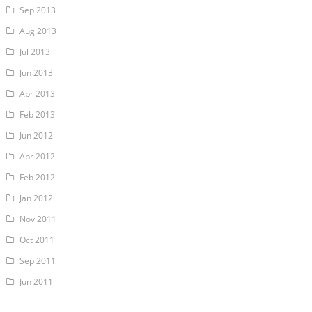
Sep 2013
Aug 2013
Jul 2013
Jun 2013
Apr 2013
Feb 2013
Jun 2012
Apr 2012
Feb 2012
Jan 2012
Nov 2011
Oct 2011
Sep 2011
Jun 2011