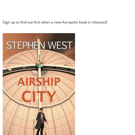
Sign up to find out first when a new Aeropolis book is released!