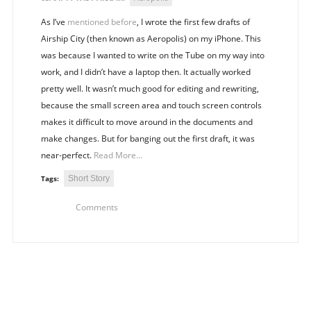
As I’ve
mentioned before
, I wrote the first few drafts of
Airship City (then known as Aeropolis) on my iPhone. This
was because I wanted to write on the Tube on my way into
work, and I didn’t have a laptop then. It actually worked
pretty well. It wasn’t much good for editing and rewriting,
because the small screen area and touch screen controls
makes it difficult to move around in the documents and
make changes. But for banging out the first draft, it was
near-perfect.
Read More...
Short Story
Tags:
Comments