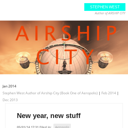
STEPHEN WEST
Author of AIRSHIP CITY
Jan 2014
Stephen West Author of Airship City (Book One of Aeropolis)
|
Feb 2014
|
Dec 2013
New year, new stuff
05/01/14 17:31 Filed in:
Aeropolis