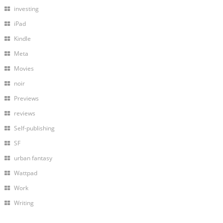
investing
iPad
Kindle
Meta
Movies
noir
Previews
reviews
Self-publishing
SF
urban fantasy
Wattpad
Work
Writing