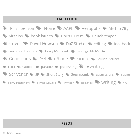
First-person
Noire
AAPL
Aeropolis
Airship City
Airships
book launch
Chris F Holm
Chuck Yeager
Cover
David Hewson
DaZ Studio
editing
feedback
Game of Thrones
Gary Marshall
George RR Martin
kindle
Goodreads
iPhone
iPad
Lauren Beukes
rewriting
Lulu
Oxford
parable
publishing
Scrivener
SF
Short Story
Steampunk
Submissions
Tablet
writing
Terry Pratchett
Times Square
Twitter
updates
YA
RSS Feed