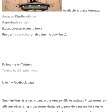
Available in these formats:
Amazon Kindle edition
Paperback edition
(Location-aware smart links)
Read a
free preview
on this site (no download).
Follow me on Twitter:
Tweets by @Stephenwest
Like my Facebook page:
Stephen West is a participant in the Amazon EU Associates Programme, an
affiliate advertising programme designed to provide a means for sites to