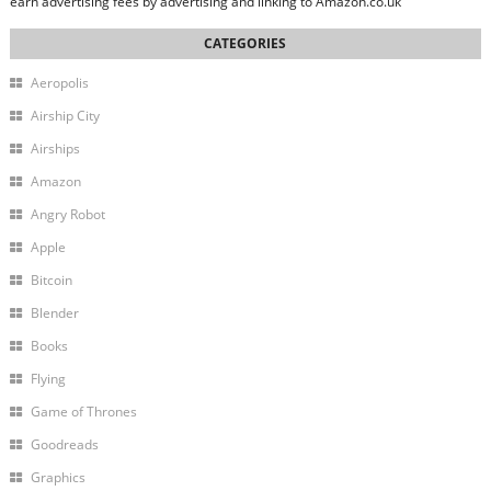
earn advertising fees by advertising and linking to Amazon.co.uk
Aeropolis
Airship City
Airships
Amazon
Angry Robot
Apple
Bitcoin
Blender
Books
Flying
Game of Thrones
Goodreads
Graphics