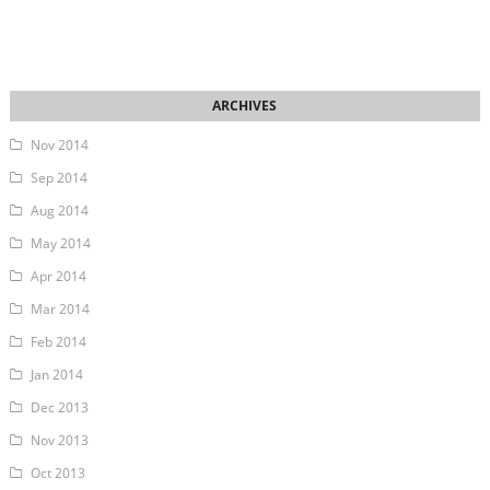
Nov 2014
Sep 2014
Aug 2014
May 2014
Apr 2014
Mar 2014
Feb 2014
Jan 2014
Dec 2013
Nov 2013
Oct 2013