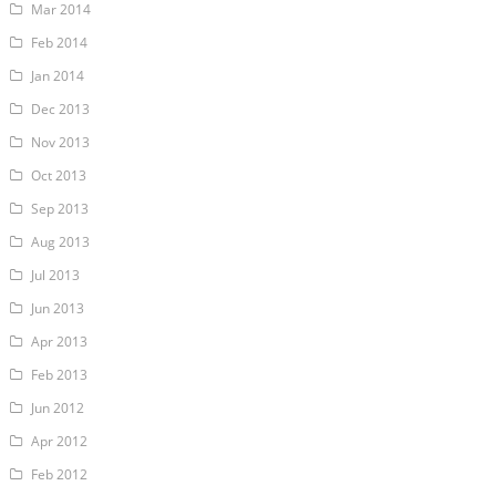
Mar 2014
Feb 2014
Jan 2014
Dec 2013
Nov 2013
Oct 2013
Sep 2013
Aug 2013
Jul 2013
Jun 2013
Apr 2013
Feb 2013
Jun 2012
Apr 2012
Feb 2012