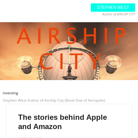
STEPHEN WEST
Author of AIRSHIP CITY
investing
Stephen West Author of Airship City (Book One of Aeropolis)
The stories behind Apple
and Amazon