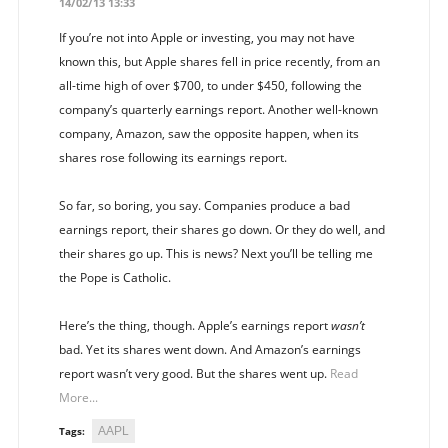
14/02/13 13:33
If you’re not into Apple or investing, you may not have
known this, but Apple shares fell in price recently, from an
all-time high of over $700, to under $450, following the
company’s quarterly earnings report. Another well-known
company, Amazon, saw the opposite happen, when its
shares rose following its earnings report.
So far, so boring, you say. Companies produce a bad
earnings report, their shares go down. Or they do well, and
their shares go up. This is news? Next you’ll be telling me
the Pope is Catholic.
Here’s the thing, though. Apple’s earnings report
wasn’t
bad. Yet its shares went down. And Amazon’s earnings
report wasn’t very good. But the shares went up.
Read
More...
AAPL
Tags: