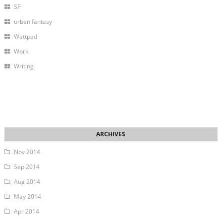
SF
urban fantasy
Wattpad
Work
Writing
Nov 2014
Sep 2014
Aug 2014
May 2014
Apr 2014