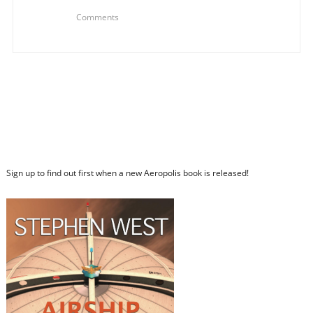
Comments
Sign up to find out first when a new Aeropolis book is released!