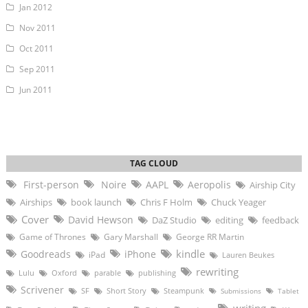
Jan 2012
Nov 2011
Oct 2011
Sep 2011
Jun 2011
First-person
Noire
AAPL
Aeropolis
Airship City
Airships
book launch
Chris F Holm
Chuck Yeager
Cover
David Hewson
DaZ Studio
editing
feedback
Game of Thrones
Gary Marshall
George RR Martin
kindle
Goodreads
iPhone
iPad
Lauren Beukes
rewriting
Lulu
Oxford
parable
publishing
Scrivener
SF
Short Story
Steampunk
Submissions
Tablet