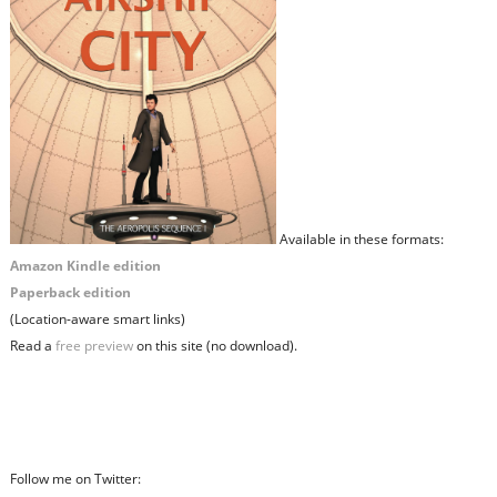
Available in these formats:
Amazon Kindle edition
Paperback edition
(Location-aware smart links)
Read a
free preview
on this site (no download).
Follow me on Twitter: