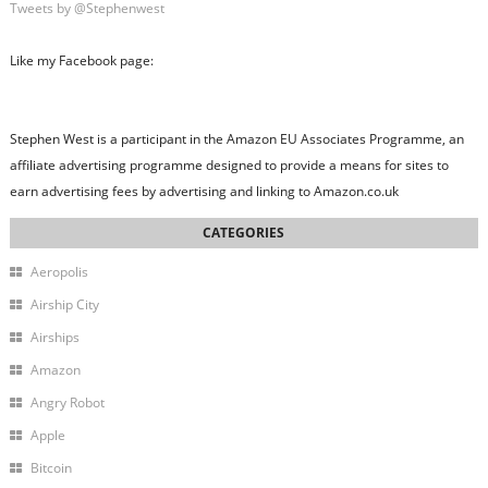
Tweets by @Stephenwest
Like my Facebook page:
Stephen West is a participant in the Amazon EU Associates Programme, an
affiliate advertising programme designed to provide a means for sites to
earn advertising fees by advertising and linking to Amazon.co.uk
Aeropolis
Airship City
Airships
Amazon
Angry Robot
Apple
Bitcoin