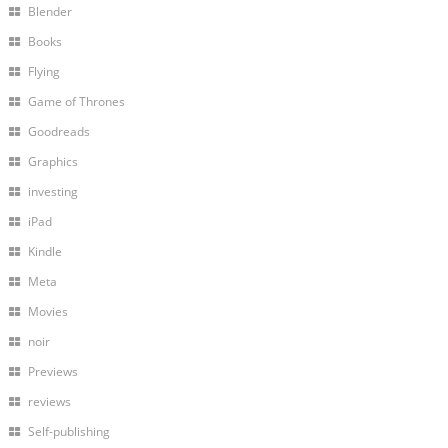
Blender
Books
Flying
Game of Thrones
Goodreads
Graphics
investing
iPad
Kindle
Meta
Movies
noir
Previews
reviews
Self-publishing